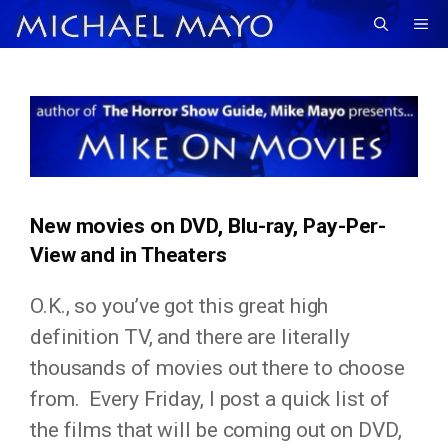
Skip
Me
to
content
New movies on DVD, Blu-ray, Pay-Per-
View and in Theaters
O.K., so you’ve got this great high
definition TV, and there are literally
thousands of movies out there to choose
from. Every Friday, I post a quick list of
the films that will be coming out on DVD,