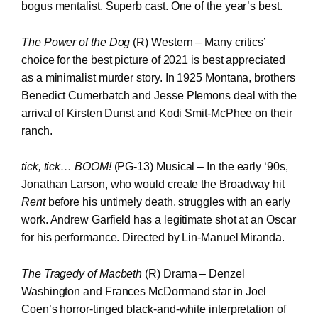
bogus mentalist. Superb cast. One of the year’s best.
The Power of the Dog
(R) Western – Many critics’
choice for the best picture of 2021 is best appreciated
as a minimalist murder story. In 1925 Montana, brothers
Benedict Cumerbatch and Jesse Plemons deal with the
arrival of Kirsten Dunst and Kodi Smit-McPhee on their
ranch.
tick, tick… BOOM!
(PG-13) Musical – In the early ‘90s,
Jonathan Larson, who would create the Broadway hit
Rent
before his untimely death, struggles with an early
work. Andrew Garfield has a legitimate shot at an Oscar
for his performance. Directed by Lin-Manuel Miranda.
The Tragedy of Macbeth
(R) Drama – Denzel
Washington and Frances McDormand star in Joel
Coen’s horror-tinged black-and-white interpretation of