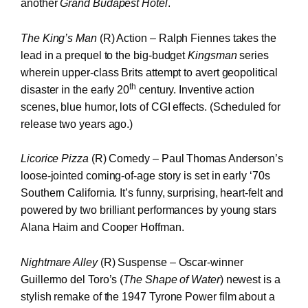
another
Grand Budapest Hotel
.
The King’s Man
(R) Action – Ralph Fiennes takes the
lead in a prequel to the big-budget
Kingsman
series
wherein upper-class Brits attempt to avert geopolitical
th
disaster in the early 20
century. Inventive action
scenes, blue humor, lots of CGI effects. (Scheduled for
release two years ago.)
Licorice Pizza
(R) Comedy – Paul Thomas Anderson’s
loose-jointed coming-of-age story is set in early ‘70s
Southern California. It’s funny, surprising, heart-felt and
powered by two brilliant performances by young stars
Alana Haim and Cooper Hoffman.
Nightmare Alley
(R) Suspense – Oscar-winner
Guillermo del Toro’s (
The Shape of Water
) newest is a
stylish remake of the 1947 Tyrone Power film about a