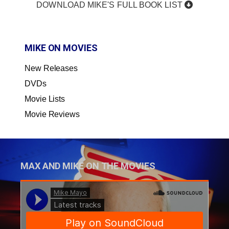
DOWNLOAD MIKE'S FULL BOOK LIST
MIKE ON MOVIES
New Releases
DVDs
Movie Lists
Movie Reviews
MAX AND MIKE ON THE MOVIES