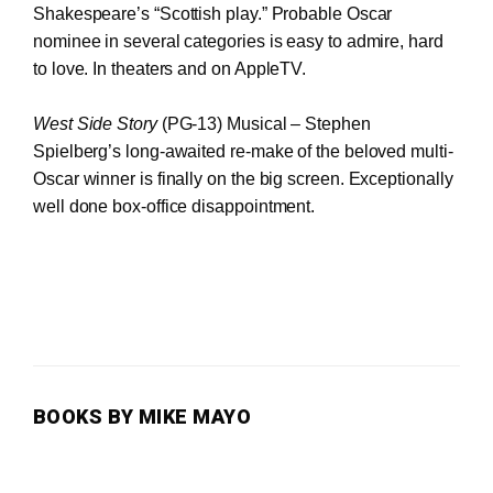
Shakespeare’s “Scottish play.” Probable Oscar
nominee in several categories is easy to admire, hard
to love. In theaters and on AppleTV.
West Side Story
(PG-13) Musical – Stephen
Spielberg’s long-awaited re-make of the beloved multi-
Oscar winner is finally on the big screen. Exceptionally
well done box-office disappointment.
BOOKS BY MIKE MAYO