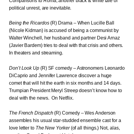
Comparisons to
Roma
, another black & white tale of
political unrest, are inevitable.
Being the Ricardos
(R) Drama – When Lucille Ball
(Nicole Kidman) is accused of being a communist by
Walter Winchell, her husband and partner Desi Arnaz
(Javier Bardem) tries to deal with that crisis and others.
In theaters and streaming.
Don’t Look Up
(R) SF comedy – Astronomers Leonardo
DiCaprio and Jennifer Lawrence discover a huge
comet that will hit the earth in six months and 14 days.
Trumpian President Meryl Streep doesn’t know how to
deal with the news. On Netflix.
The French Dispatch
(R) Comedy – Wes Anderson
assembles his usual star-studded ensemble cast for a
love letter to
The New Yorker
(of all things.) Not, alas,