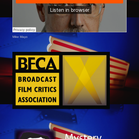
Mike Mayo