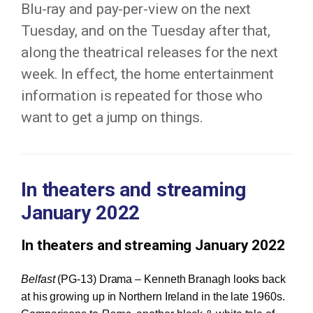
Blu-ray and pay-per-view on the next
Tuesday, and on the Tuesday after that,
along the theatrical releases for the next
week. In effect, the home entertainment
information is repeated for those who
want to get a jump on things.
In theaters and streaming
January 2022
In theaters and streaming January 2022
Belfast
(PG-13) Drama – Kenneth Branagh looks back
at his growing up in Northern Ireland in the late 1960s.