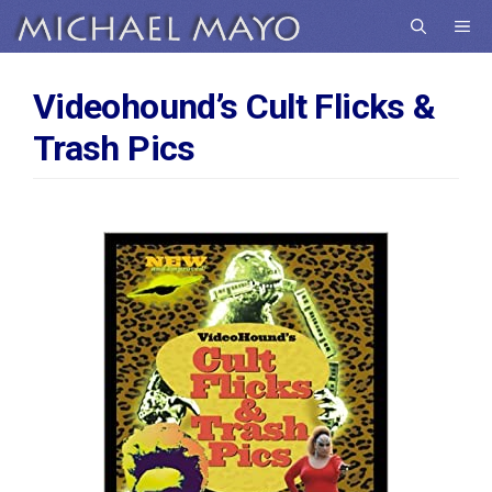
Skip
Me
to
content
Videohound’s Cult Flicks &
Trash Pics