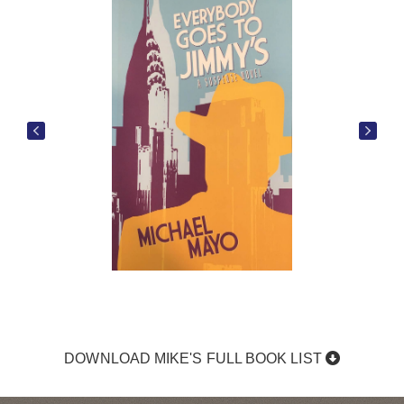
DOWNLOAD MIKE'S FULL BOOK LIST