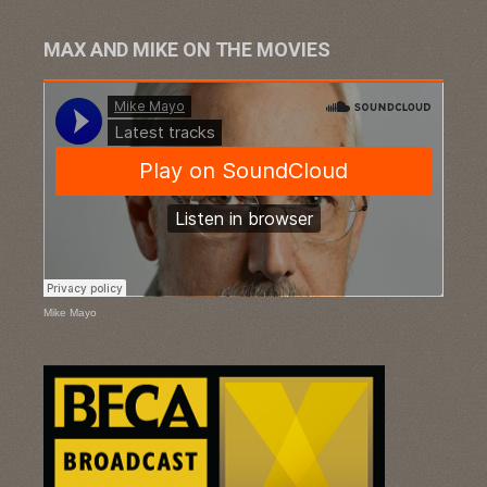
MAX AND MIKE ON THE MOVIES
Mike Mayo