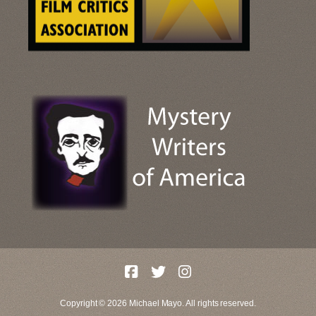
Copyright © 2026 Michael Mayo. All rights reserved.