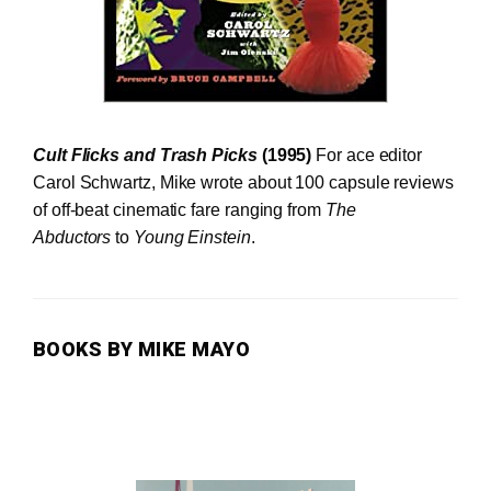
Cult Flicks and Trash Picks
(1995)
For ace editor
Carol Schwartz, Mike wrote about 100 capsule reviews
of off-beat cinematic fare ranging from
The
Abductors
to
Young Einstein
.
BOOKS BY MIKE MAYO