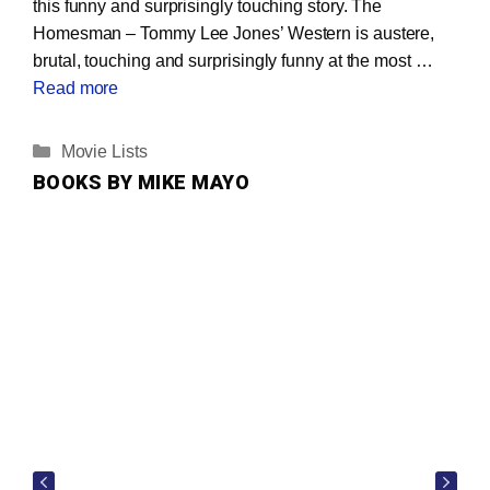
this funny and surprisingly touching story. The
Homesman – Tommy Lee Jones’ Western is austere,
brutal, touching and surprisingly funny at the most …
Read more
Categories
Movie Lists
BOOKS BY MIKE MAYO