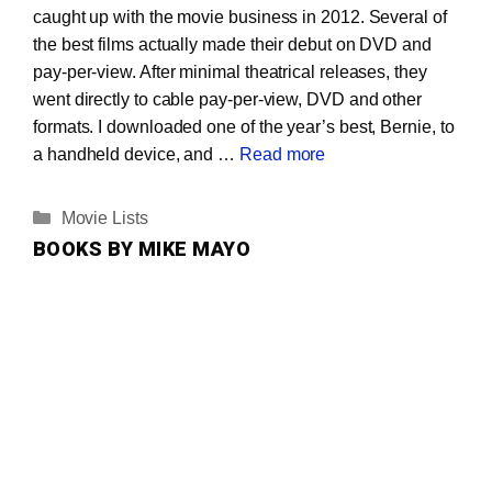
caught up with the movie business in 2012. Several of
the best films actually made their debut on DVD and
pay-per-view. After minimal theatrical releases, they
went directly to cable pay-per-view, DVD and other
formats. I downloaded one of the year’s best, Bernie, to
a handheld device, and …
Read more
Categories
Movie Lists
BOOKS BY MIKE MAYO