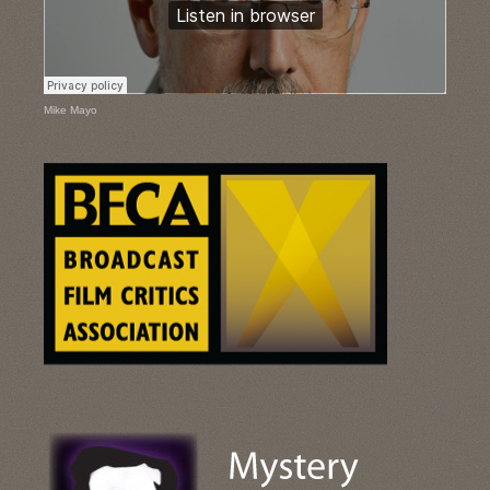
Mike Mayo