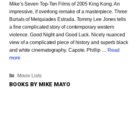
Mike’s Seven Top-Ten Films of 2005 King Kong. An
impressive, if overlong remake of a masterpiece. Three
Burials of Melquiades Estrada. Tommy Lee Jones tells
a fine complicated story of contemporary western
violence. Good Night and Good Luck. Nicely nuanced
view of a complicated piece of history and superb black
and white cinematography. Capote. Phillip …
Read
more
Categories
Movie Lists
BOOKS BY MIKE MAYO