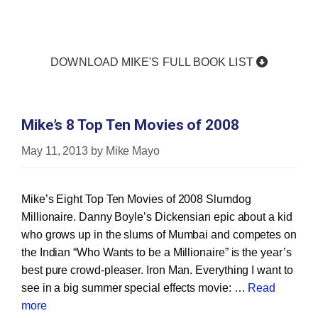
DOWNLOAD MIKE'S FULL BOOK LIST
Mike’s 8 Top Ten Movies of 2008
May 11, 2013
by
Mike Mayo
Mike’s Eight Top Ten Movies of 2008 Slumdog
Millionaire. Danny Boyle’s Dickensian epic about a kid
who grows up in the slums of Mumbai and competes on
the Indian “Who Wants to be a Millionaire” is the year’s
best pure crowd‐pleaser. Iron Man. Everything I want to
see in a big summer special effects movie: …
Read
more