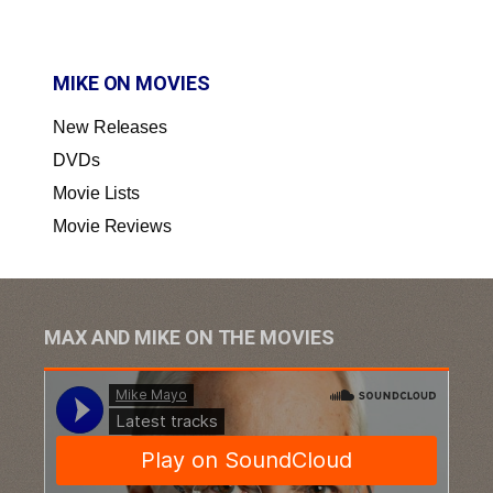
MIKE ON MOVIES
New Releases
DVDs
Movie Lists
Movie Reviews
MAX AND MIKE ON THE MOVIES