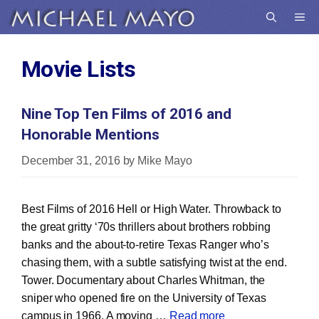
Skip
Me
to
content
Movie Lists
Nine Top Ten Films of 2016 and
Honorable Mentions
December 31, 2016
by
Mike Mayo
Best Films of 2016 Hell or High Water. Throwback to
the great gritty ‘70s thrillers about brothers robbing
banks and the about-to-retire Texas Ranger who’s
chasing them, with a subtle satisfying twist at the end.
Tower. Documentary about Charles Whitman, the
sniper who opened fire on the University of Texas
campus in 1966. A moving …
Read more