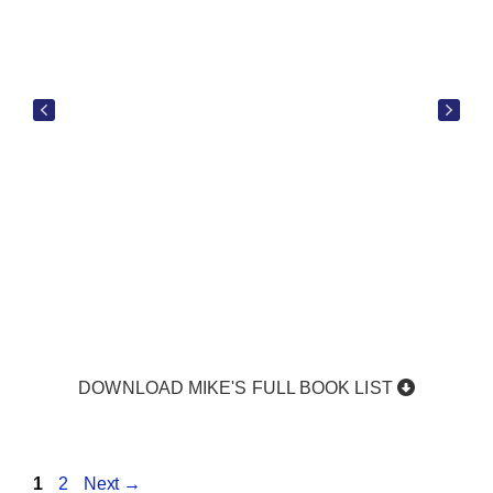
DOWNLOAD MIKE'S FULL BOOK LIST
Page
Page
1
2
Next
→