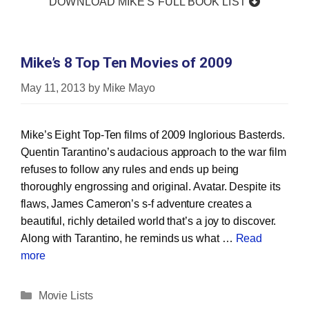
DOWNLOAD MIKE'S FULL BOOK LIST
Mike’s 8 Top Ten Movies of 2009
May 11, 2013
by
Mike Mayo
Mike’s Eight Top‐Ten films of 2009 Inglorious Basterds.
Quentin Tarantino’s audacious approach to the war film
refuses to follow any rules and ends up being
thoroughly engrossing and original. Avatar. Despite its
flaws, James Cameron’s s‐f adventure creates a
beautiful, richly detailed world that’s a joy to discover.
Along with Tarantino, he reminds us what …
Read
more
Categories
Movie Lists