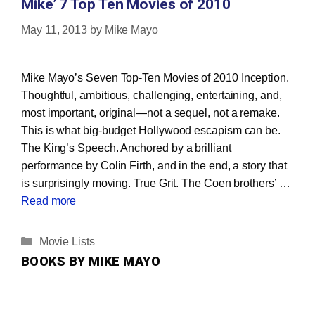
Mike’ 7 Top Ten Movies of 2010
May 11, 2013
by
Mike Mayo
Mike Mayo’s Seven Top‐Ten Movies of 2010 Inception.
Thoughtful, ambitious, challenging, entertaining, and,
most important, original—not a sequel, not a remake.
This is what big‐budget Hollywood escapism can be.
The King’s Speech. Anchored by a brilliant
performance by Colin Firth, and in the end, a story that
is surprisingly moving. True Grit. The Coen brothers’ …
Read more
Categories
Movie Lists
BOOKS BY MIKE MAYO