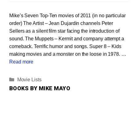
Mike’s Seven Top-Ten movies of 2011 (in no particular
order) The Artist – Jean Dujardin channels Peter
Sellers as a silent film star facing the introduction of
sound. The Muppets – Kermit and company attempt a
comeback. Terrific humor and songs. Super 8 – Kids
making movies and a monster on the loose in 1978. …
Read more
Categories
Movie Lists
BOOKS BY MIKE MAYO