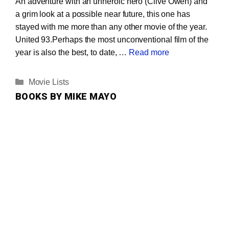
An adventure with an unheroic hero (Clive Owen) and
a grim look at a possible near future, this one has
stayed with me more than any other movie of the year.
United 93.Perhaps the most unconventional film of the
year is also the best, to date, …
Read more
Categories
Movie Lists
BOOKS BY MIKE MAYO