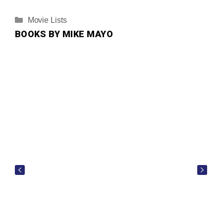
Categories
Movie Lists
BOOKS BY MIKE MAYO