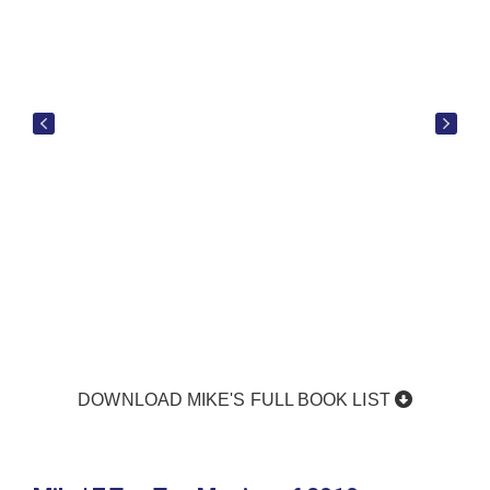
DOWNLOAD MIKE'S FULL BOOK LIST