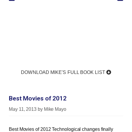
DOWNLOAD MIKE'S FULL BOOK LIST
Best Movies of 2012
May 11, 2013
by
Mike Mayo
Best Movies of 2012 Technological changes finally