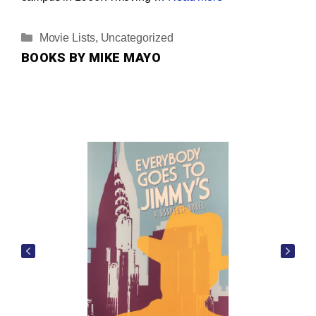
Categories
Movie Lists
,
Uncategorized
BOOKS BY MIKE MAYO