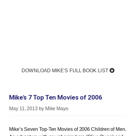
DOWNLOAD MIKE'S FULL BOOK LIST
Mike’s 7 Top Ten Movies of 2006
May 11, 2013
by
Mike Mayo
Mike’s Seven Top-Ten Movies of 2006 Children of Men.