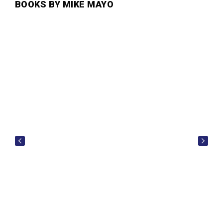
BOOKS BY MIKE MAYO