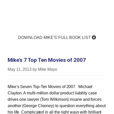
DOWNLOAD MIKE'S FULL BOOK LIST
Mike’s 7 Top Ten Movies of 2007
May 11, 2013
by
Mike Mayo
Mike’s Seven Top‐Ten Movies of 2007 Michael
Clayton. A multi‐million dollar product liability case
drives one lawyer (Tom Wilkinson) insane and forces
another (George Clooney) to question everything about
his life. Complicated in all the right ways with brilliant