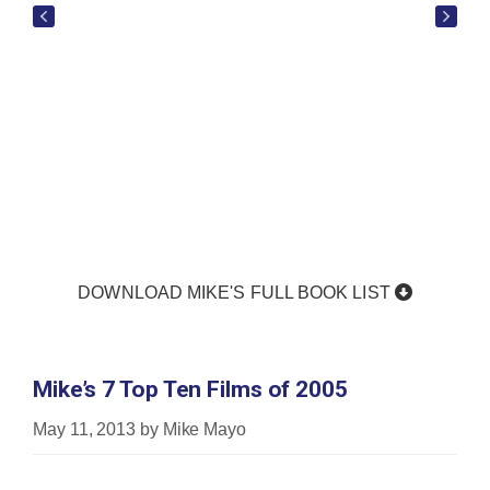
DOWNLOAD MIKE'S FULL BOOK LIST
Mike’s 7 Top Ten Films of 2005
May 11, 2013
by
Mike Mayo