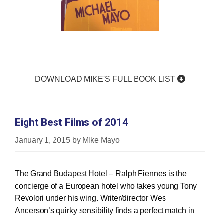
DOWNLOAD MIKE'S FULL BOOK LIST
Eight Best Films of 2014
January 1, 2015
by
Mike Mayo
The Grand Budapest Hotel – Ralph Fiennes is the
concierge of a European hotel who takes young Tony
Revolori under his wing. Writer/director Wes
Anderson’s quirky sensibility finds a perfect match in