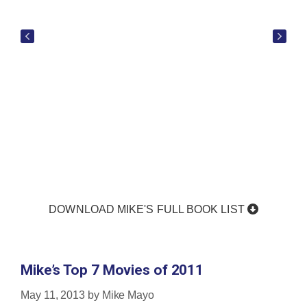
DOWNLOAD MIKE'S FULL BOOK LIST
Mike’s Top 7 Movies of 2011
May 11, 2013
by
Mike Mayo