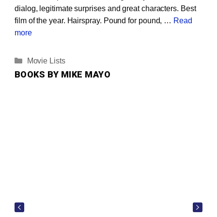
dialog, legitimate surprises and great characters. Best
film of the year. Hairspray. Pound for pound, …
Read
more
Categories
Movie Lists
BOOKS BY MIKE MAYO