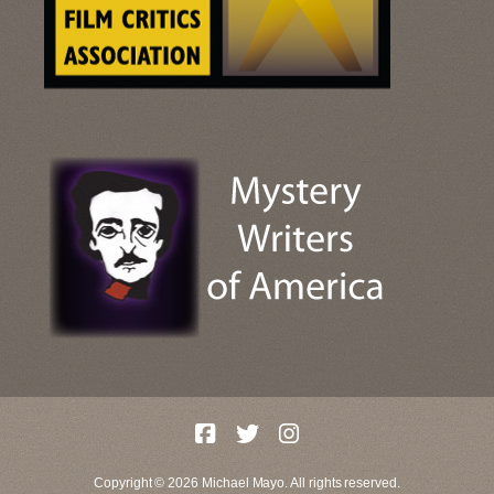
Copyright © 2026 Michael Mayo. All rights reserved.